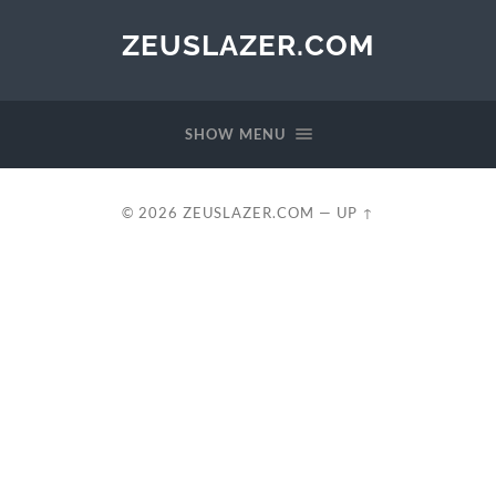
ZEUSLAZER.COM
SHOW MENU
© 2026
ZEUSLAZER.COM
—
UP ↑